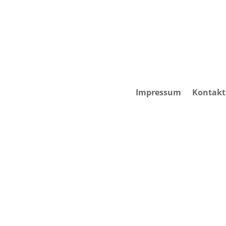
Impressum
Kontakt