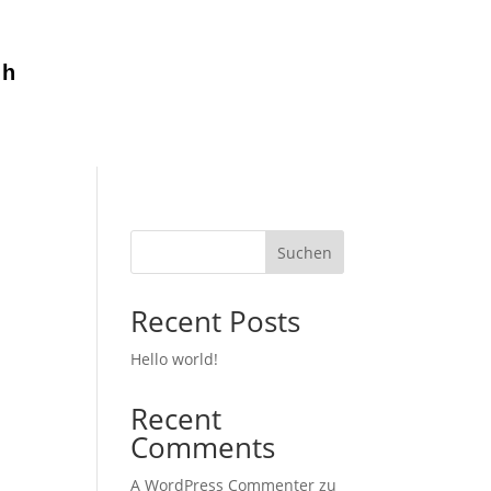
ch
Suchen
Recent Posts
Hello world!
Recent
Comments
A WordPress Commenter
zu