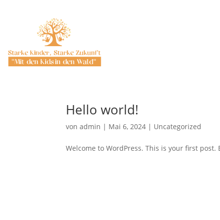
Hello world!
von
admin
|
Mai 6, 2024
|
Uncategorized
Welcome to WordPress. This is your first post. Ed