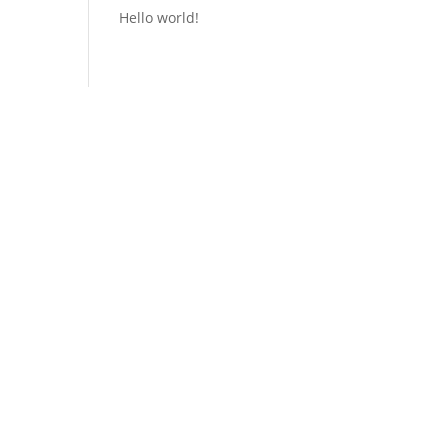
Hello world!