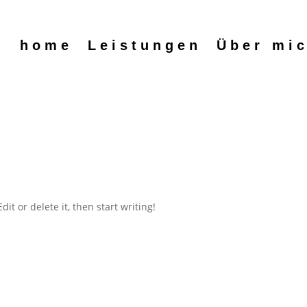
home
Leistungen
Über mi
it or delete it, then start writing!